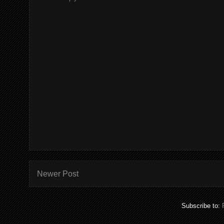
Newer Post
Subscribe to: