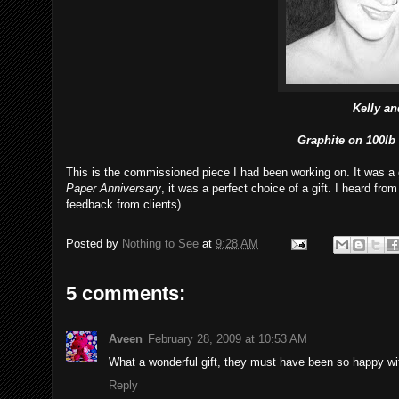
Kelly an
Graphite on 100lb
This is the commissioned piece I had been working on. It was a g
Paper Anniversary
, it was a perfect choice of a gift. I heard from
feedback from clients).
Posted by
Nothing to See
at
9:28 AM
5 comments:
Aveen
February 28, 2009 at 10:53 AM
What a wonderful gift, they must have been so happy wit
Reply