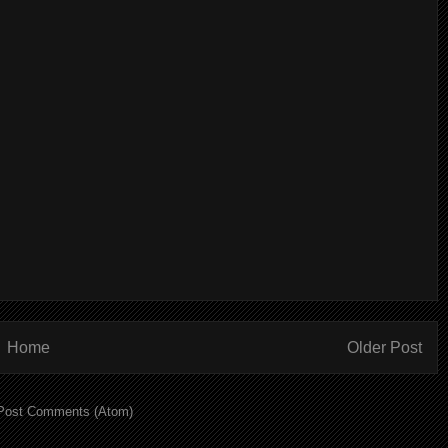
Home
Older Post
Post Comments (Atom)