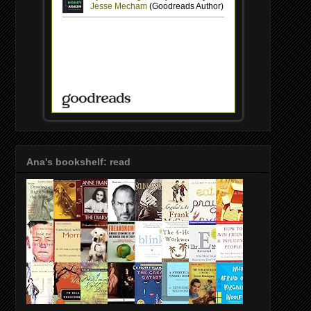
Ana's bookshelf: read