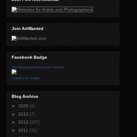
Join ArtWanted
Facebook Badge
Ana Margarida Bettencourt Tirolese
Create your badge
Blog Archive
►
2020
(1)
►
2013
(7)
►
2012
(107)
►
2011
(31)