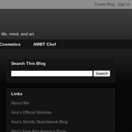
life, mind, and art.
 Cosmetics
AMBT Chef
Search This Blog
Links
About.Me
Ana's Official Website
Ana's Strictly Sketchbook Blog
Ana's Fine Arts America Page