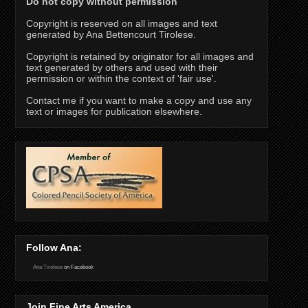
Do not copy without permission
Copyright is reserved on all images and text
generated by Ana Bettencourt Tirolese.
Copyright is retained by originator for all images and
text generated by others and used with their
permission or within the context of 'fair use'.
Contact me if you want to make a copy and use any
text or images for publication elsewhere.
Follow Ana:
Ana Tirolese
on Facebook
Join Fine Arts America