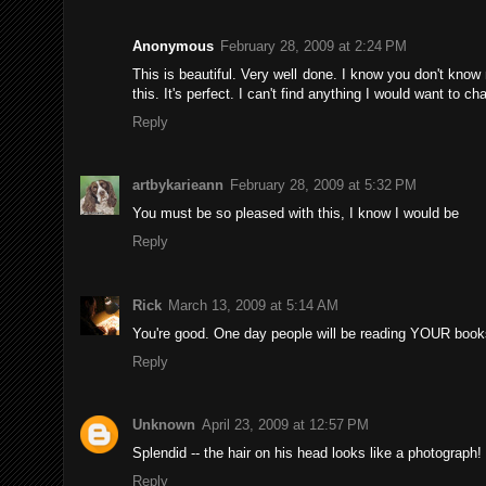
Anonymous
February 28, 2009 at 2:24 PM
This is beautiful. Very well done. I know you don't know m
this. It's perfect. I can't find anything I would want to ch
Reply
artbykarieann
February 28, 2009 at 5:32 PM
You must be so pleased with this, I know I would be
Reply
Rick
March 13, 2009 at 5:14 AM
You're good. One day people will be reading YOUR book
Reply
Unknown
April 23, 2009 at 12:57 PM
Splendid -- the hair on his head looks like a photograph!
Reply