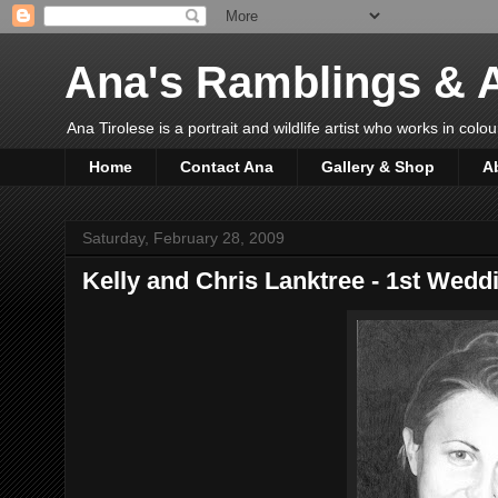
Ana's Ramblings & A
Ana Tirolese is a portrait and wildlife artist who works in colo
Home
Contact Ana
Gallery & Shop
A
Saturday, February 28, 2009
Kelly and Chris Lanktree - 1st Wedd