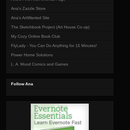
Ana's Zazzle Store
Ana's ArtWanted Site
The Sketchbook Project (Art House Co-op)
My Cozy Online Book Club
FlyLady - You Can Do Anything for 15 Minutes!
Power Home Solutions
L. A. Mood Comics and Games
Follow Ana