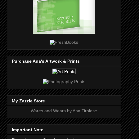
Purchase Ana's Artwork & Prints
My Zazzle Store
Wares and Wears by Ana Tirolese
Important Note