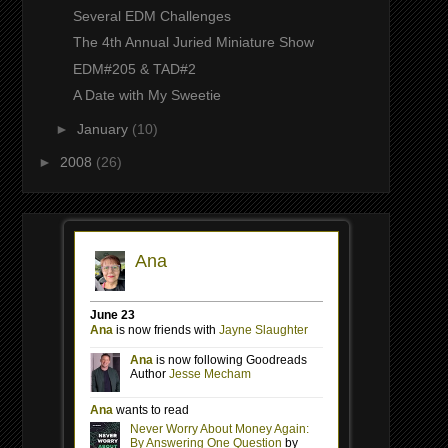
Several EDM Challenges
The 4th Annual Juried Miniature Show
EDM#205 & TAD#2
A Date with My Sweetie
►
January
(10)
►
2008
(26)