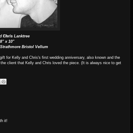
d Chris Lanktree
Pin It
8" x 10"
 Strathmore Bristol Vellum
ift for Kelly and Chris's first wedding anniversary, also known and the
 the client that Kelly and Chris loved the piece. (It is always nice to get
h it!