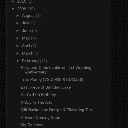
►
2010
(1)
▼
2009
(35)
►
August
(1)
►
July
(1)
►
June
(2)
►
May
(4)
►
April
(2)
►
March
(3)
▼
February
(12)
Kelly and Chris Lanktree - 1st Wedding
Anniversary
Tree Peony (VSD0908 & EDM#76)
Last Piece of Birthday Cake
Ana's 47th Birthday
A Day In The Arts
Gift Baskets by Design & Flowering Tea
Artwork Coming Soon...
My Rainbow