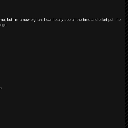
e, but I'm a new big fan. I can totally see all the time and effort put into
ange.
s.