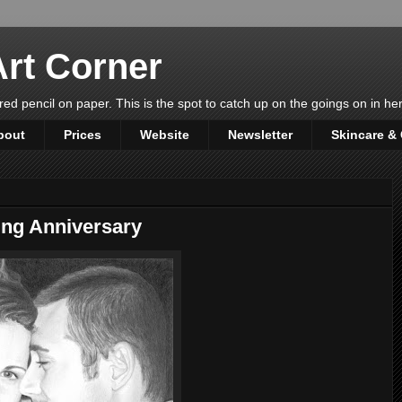
rt Corner
ured pencil on paper. This is the spot to catch up on the goings on in her 
bout
Prices
Website
Newsletter
Skincare &
ing Anniversary