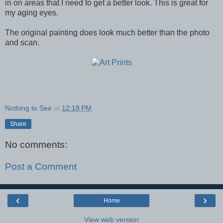
in on areas that I need to get a better look. This is great for
my aging eyes.
The original painting does look much better than the photo
and scan.
Nothing to See
at
12:18 PM
Share
No comments:
Post a Comment
‹
›
Home
View web version