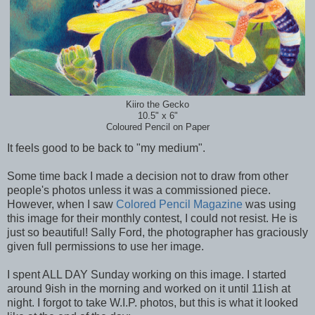
Kiiro the Gecko
10.5" x 6"
Coloured Pencil on Paper
It feels good to be back to "my medium".
Some time back I made a decision not to draw from other
people's photos unless it was a commissioned piece.
However, when I saw
Colored Pencil Magazine
was using
this image for their monthly contest, I could not resist. He is
just so beautiful! Sally Ford, the photographer has graciously
given full permissions to use her image.
I spent ALL DAY Sunday working on this image. I started
around 9ish in the morning and worked on it until 11ish at
night. I forgot to take W.I.P. photos, but this is what it looked