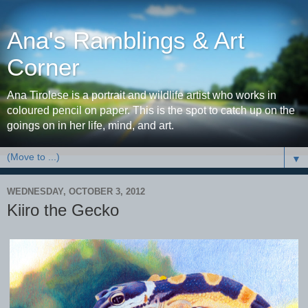
Ana's Ramblings & Art
Corner
Ana Tirolese is a portrait and wildlife artist who works in
coloured pencil on paper. This is the spot to catch up on the
goings on in her life, mind, and art.
▼
WEDNESDAY, OCTOBER 3, 2012
Kiiro the Gecko