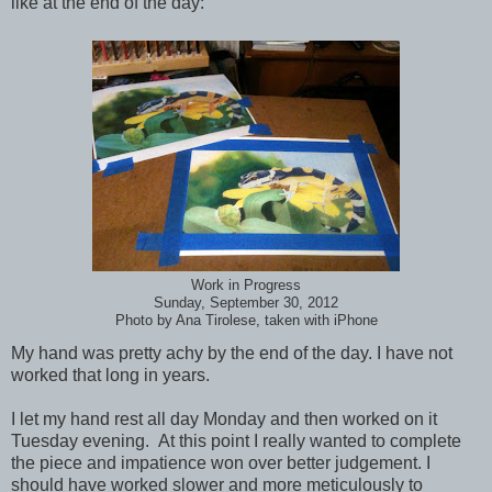
like at the end of the day:
Work in Progress
Sunday, September 30, 2012
Photo by Ana Tirolese, taken with iPhone
My hand was pretty achy by the end of the day. I have not
worked that long in years.
I let my hand rest all day Monday and then worked on it
Tuesday evening. At this point I really wanted to complete
the piece and impatience won over better judgement. I
should have worked slower and more meticulously to