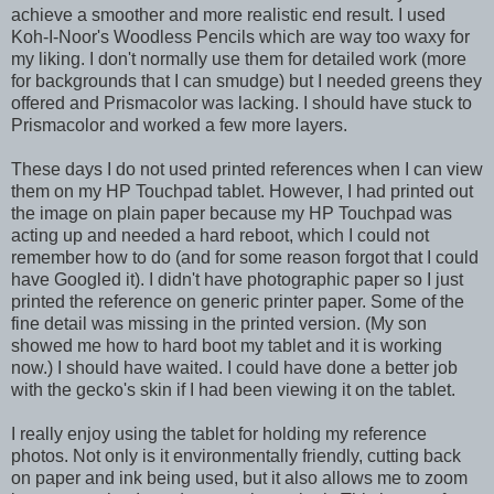
achieve a smoother and more realistic end result. I used
Koh-I-Noor's Woodless Pencils which are way too waxy for
my liking. I don't normally use them for detailed work (more
for backgrounds that I can smudge) but I needed greens they
offered and Prismacolor was lacking. I should have stuck to
Prismacolor and worked a few more layers.
These days I do not used printed references when I can view
them on my HP Touchpad tablet. However, I had printed out
the image on plain paper because my HP Touchpad was
acting up and needed a hard reboot, which I could not
remember how to do (and for some reason forgot that I could
have Googled it). I didn't have photographic paper so I just
printed the reference on generic printer paper. Some of the
fine detail was missing in the printed version. (My son
showed me how to hard boot my tablet and it is working
now.) I should have waited. I could have done a better job
with the gecko's skin if I had been viewing it on the tablet.
I really enjoy using the tablet for holding my reference
photos. Not only is it environmentally friendly, cutting back
on paper and ink being used, but it also allows me to zoom